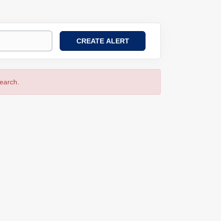
search.