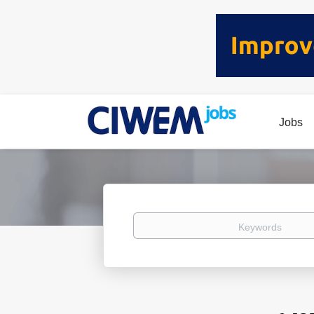
Jobs
Keywords