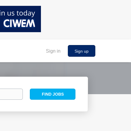
Sign in
Sign up
Find
FIND JOBS
Jobs