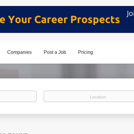
Companies
Post a Job
Pricing
Location