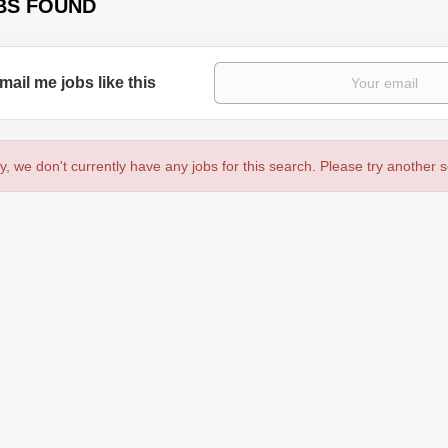
BS FOUND
mail me jobs like this
y, we don't currently have any jobs for this search. Please try another 