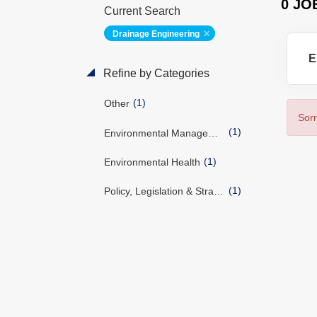
0 JO
Current Search
Drainage Engineering
E
Refine by Categories
(1)
Other
Sorr
(1)
Environmental Management
(1)
Environmental Health
(1)
Policy, Legislation & Strategy