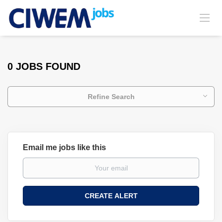
0 JOBS FOUND
Refine Search
Email me jobs like this