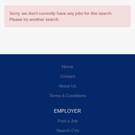
Sorry, we don't currently have any jobs for this search.
Please try another search.
Home
Contact
About Us
Terms & Conditions
EMPLOYER
Post a Job
Search CVs