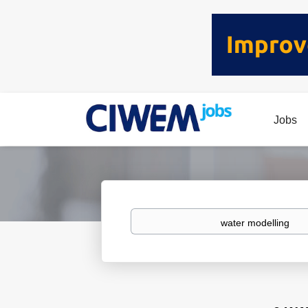
Jobs
Keywords