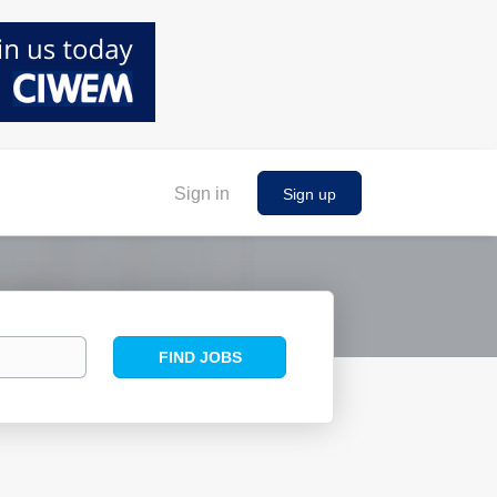
Sign in
Sign up
Find
FIND JOBS
Jobs