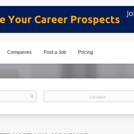
Companies
Post a Job
Pricing
Location
x