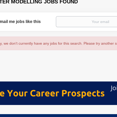
TER MODELLING JOBS FOUND
mail me jobs like this
y, we don't currently have any jobs for this search. Please try another 