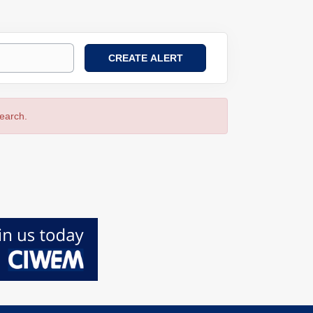
search.