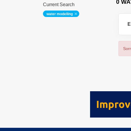
0 WA
Current Search
water modelling
E
Sorr