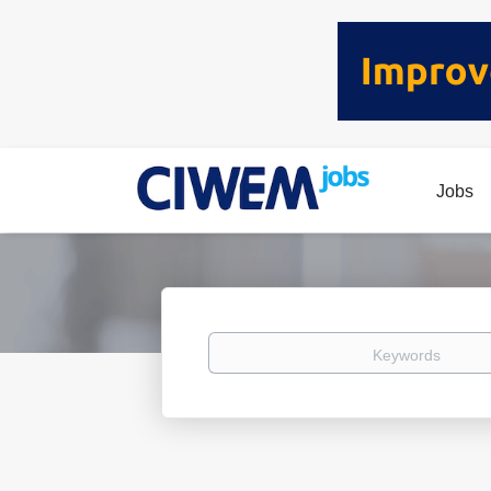
Jobs
Keywords