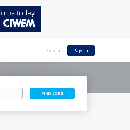
Sign in
Sign up
Find
FIND JOBS
Jobs