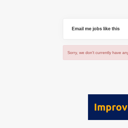
Email me jobs like this
Sorry, we don't currently have any