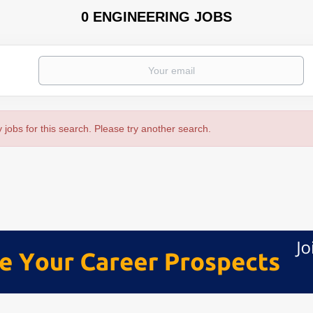
0 ENGINEERING JOBS
 jobs for this search. Please try another search.