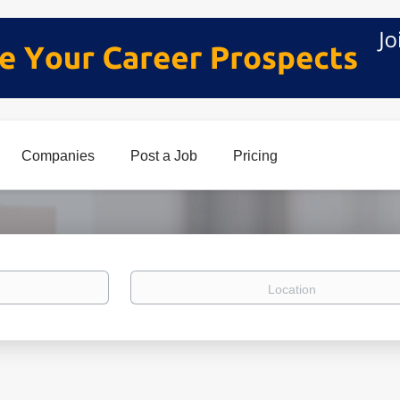
Companies
Post a Job
Pricing
Location