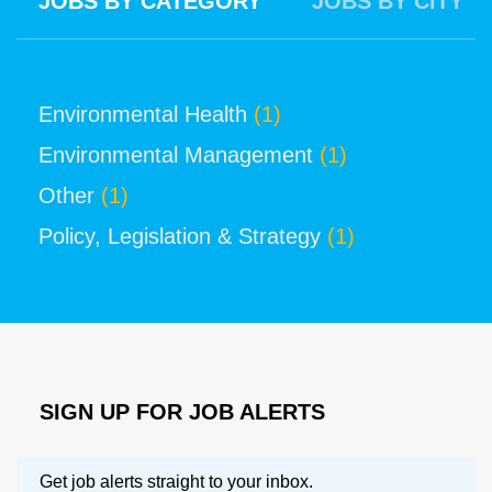
JOBS BY CATEGORY
JOBS BY CITY
Environmental Health
(1)
Environmental Management
(1)
Other
(1)
Policy, Legislation & Strategy
(1)
SIGN UP FOR JOB ALERTS
Get job alerts straight to your inbox.