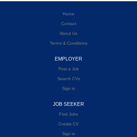
Home
Contact
About Us
Terms & Conditions
EMPLOYER
Post a Job
Search CVs
Sign in
JOB SEEKER
Find Jobs
Create CV
Sign in