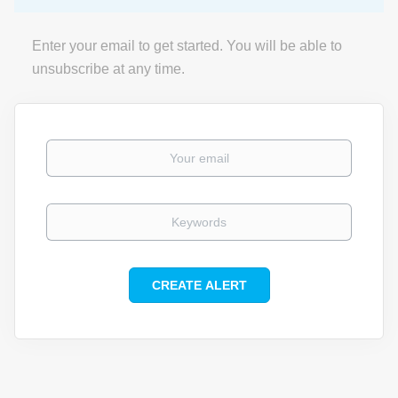
Enter your email to get started. You will be able to
unsubscribe at any time.
Your email
Keywords