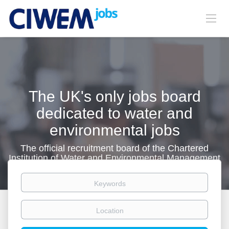
The UK's only jobs board
dedicated to water and
environmental jobs
The official recruitment board of the Chartered
Institution of Water and Environmental Management
Keywords
Location