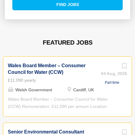
Find
FIND JOBS
Jobs
FEATURED JOBS
Wales Board Member – Consumer
Council for Water (CCW)
04 Aug, 2026
£11,090 yearly
Part time
Welsh Government
Cardiff, UK
Wales Board Member – Consumer Council for Water
(CCW) Remuneration: £11,090 per annum Location:
Cardiff, with travel to Birmingham and other locations for
Board meetings as required Time Commitment:
Approximately 4 days per month Term of Appointment: 4
Senior Environmental Consultant