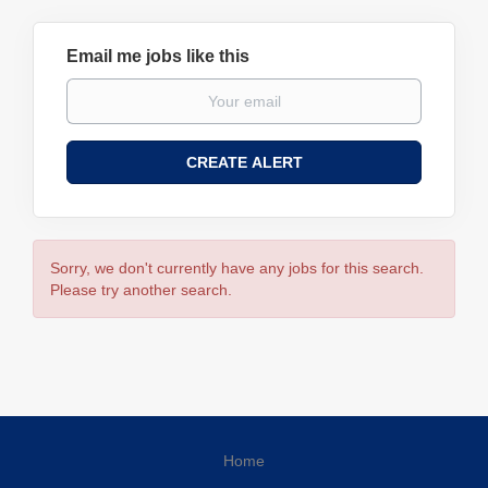
Email me jobs like this
Sorry, we don't currently have any jobs for this search.
Please try another search.
Home