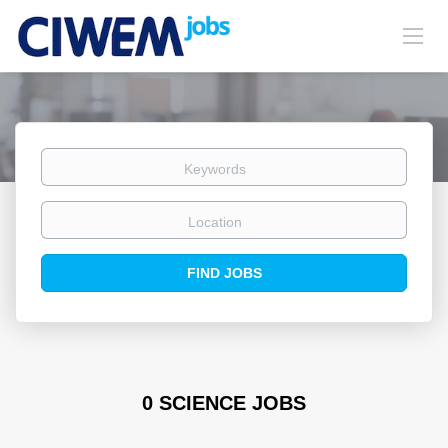
Keywords
Location
Find
FIND JOBS
Jobs
0 SCIENCE JOBS