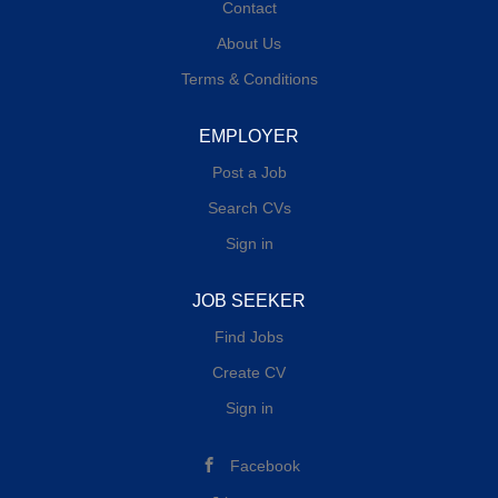
Contact
About Us
Terms & Conditions
EMPLOYER
Post a Job
Search CVs
Sign in
JOB SEEKER
Find Jobs
Create CV
Sign in
Facebook