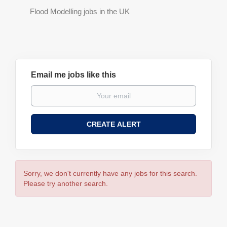
Flood Modelling jobs in the UK
Email me jobs like this
Sorry, we don't currently have any jobs for this search.
Please try another search.