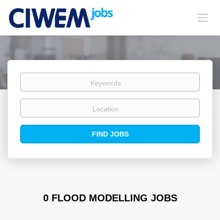
Keywords
Location
Find
FIND JOBS
Jobs
0 FLOOD MODELLING JOBS