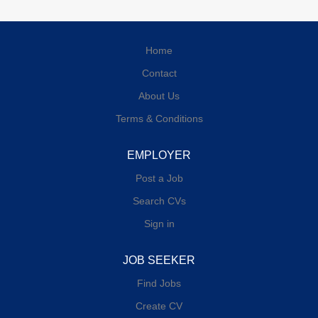
Home
Contact
About Us
Terms & Conditions
EMPLOYER
Post a Job
Search CVs
Sign in
JOB SEEKER
Find Jobs
Create CV