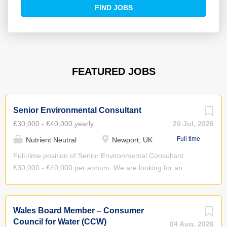
Find
FIND JOBS
Jobs
FEATURED JOBS
Senior Environmental Consultant
£30,000 - £40,000 yearly
20 Jul, 2026
Full time
Nutrient Neutral
Newport, UK
Full-time position of Senior Environmental Consultant
£30,000 - £40,000 per annum. We are looking for an
enthusiastic, practical and motivated senior environmental,
water or engineering professional with proven project
management experience to join our friendly, growing team.
Wales Board Member – Consumer
About Nutrient Neutral Nutrient Neutral Ltd. is a market
Council for Water (CCW)
04 Aug, 2026