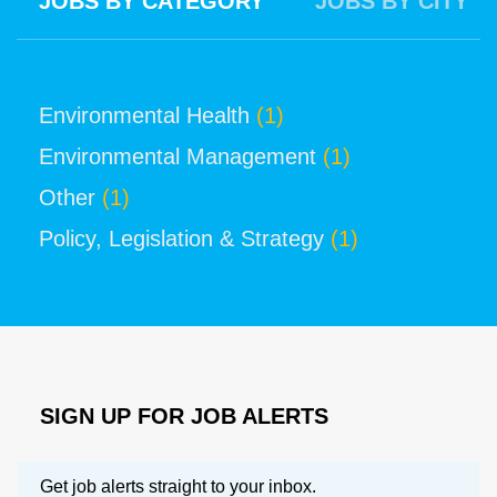
JOBS BY CATEGORY
JOBS BY CITY
Environmental Health
(1)
Environmental Management
(1)
Other
(1)
Policy, Legislation & Strategy
(1)
SIGN UP FOR JOB ALERTS
Get job alerts straight to your inbox.