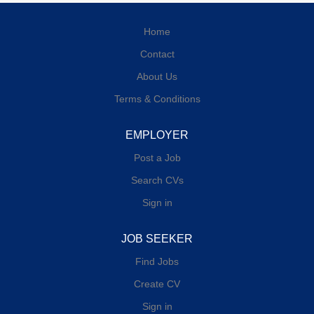
Home
Contact
About Us
Terms & Conditions
EMPLOYER
Post a Job
Search CVs
Sign in
JOB SEEKER
Find Jobs
Create CV
Sign in