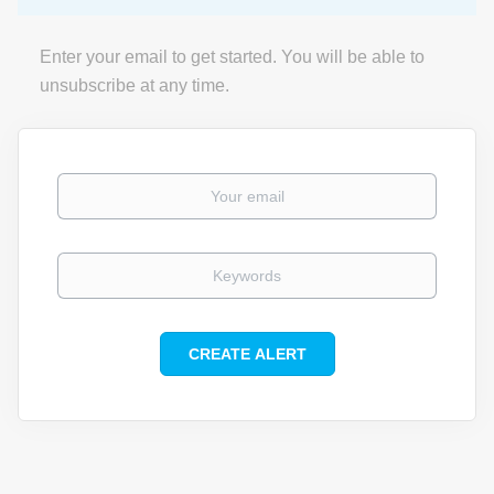
Enter your email to get started. You will be able to
unsubscribe at any time.
Your email
Keywords