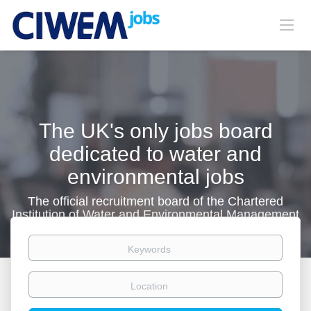
The UK's only jobs board
dedicated to water and
environmental jobs
The official recruitment board of the Chartered
Institution of Water and Environmental Management
Keywords
Location