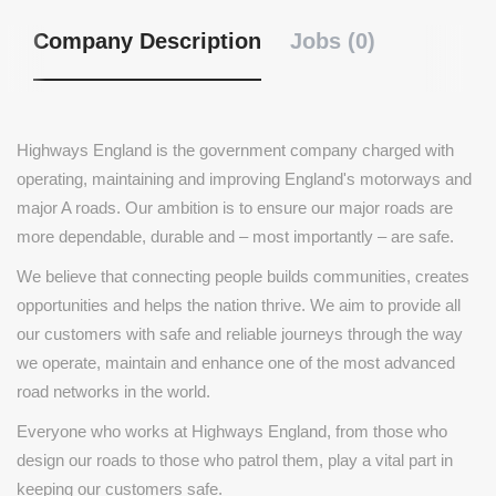
Company Description
Jobs (0)
Highways England is the government company charged with
operating, maintaining and improving England's motorways and
major A roads. Our ambition is to ensure our major roads are
more dependable, durable and – most importantly – are safe.
We believe that connecting people builds communities, creates
opportunities and helps the nation thrive. We aim to provide all
our customers with safe and reliable journeys through the way
we operate, maintain and enhance one of the most advanced
road networks in the world.
Everyone who works at Highways England, from those who
design our roads to those who patrol them, play a vital part in
keeping our customers safe.