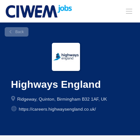
Back
Highways England
Ridgeway, Quinton, Birmingham B32 1AF, UK
https://careers.highwaysengland.co.uk/