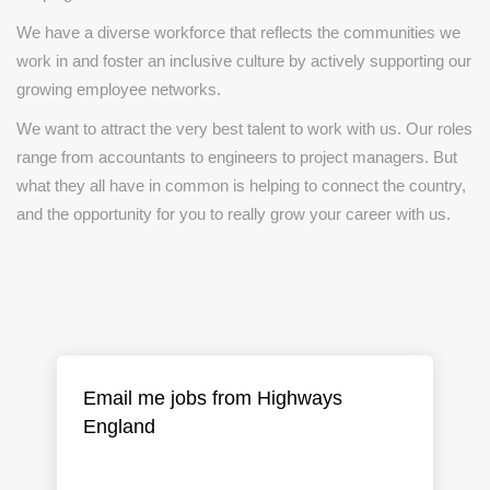
We have a diverse workforce that reflects the communities we
work in and foster an inclusive culture by actively supporting our
growing employee networks.
We want to attract the very best talent to work with us. Our roles
range from accountants to engineers to project managers. But
what they all have in common is helping to connect the country,
and the opportunity for you to really grow your career with us.
Email me jobs from Highways
England