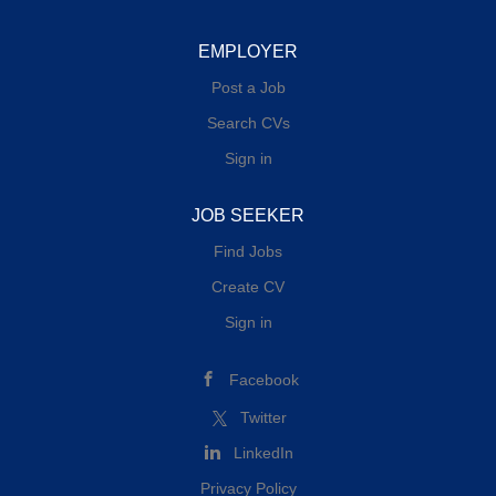
EMPLOYER
Post a Job
Search CVs
Sign in
JOB SEEKER
Find Jobs
Create CV
Sign in
Facebook
Twitter
LinkedIn
Privacy Policy