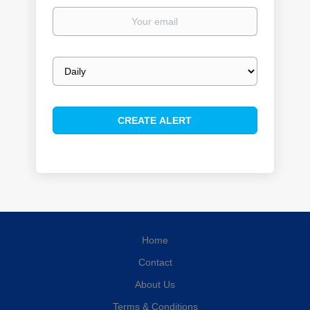
Your
email
Email
frequency
Home
Contact
About Us
Terms & Conditions