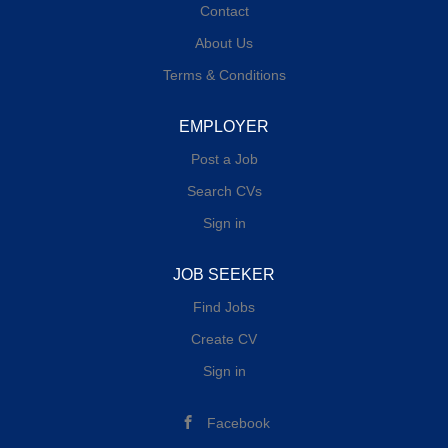
Contact
About Us
Terms & Conditions
EMPLOYER
Post a Job
Search CVs
Sign in
JOB SEEKER
Find Jobs
Create CV
Sign in
Facebook