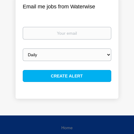
Email me jobs from Waterwise
Your
email
Email
frequency
Home