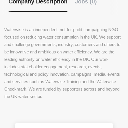
Company Description
Jobs (0)
Waterwise is an independent, not-for-profit campaigning NGO
focused on reducing water consumption in the UK. We support
and challenge governments, industry, customers and others to
be innovative and ambitious on water efficiency. We are the
leading authority on water efficiency in the UK. Our work
includes stakeholder engagement, research, events,
technological and policy innovation, campaigns, media, events
and services such as Waterwise Training and the Waterwise
Checkmark. We are funded by supporters across and beyond
the UK water sector.