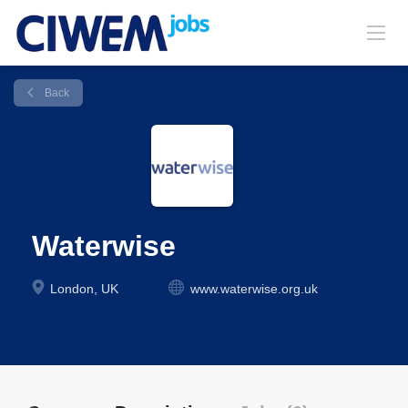
Back
Waterwise
London, UK
www.waterwise.org.uk