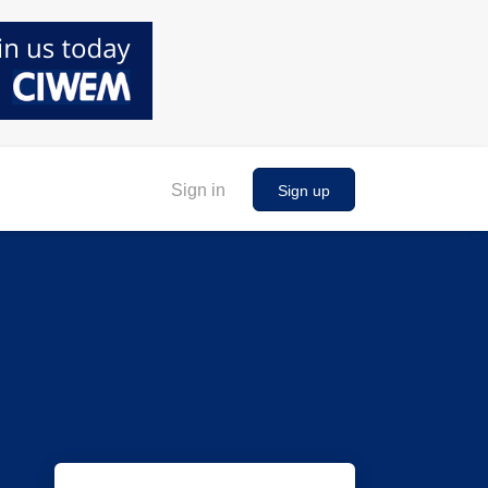
Sign in
Sign up