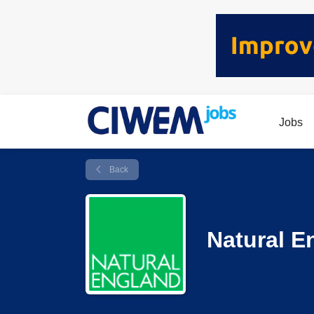
Jobs
Back
Natural E