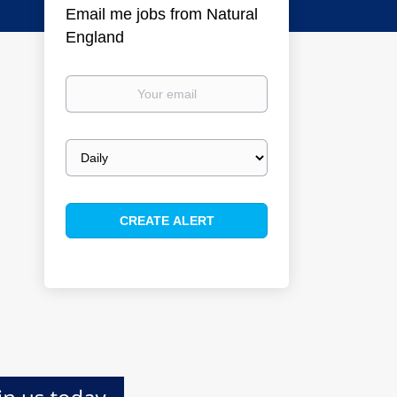
Email me jobs from Natural
England
Your
email
Email
frequency