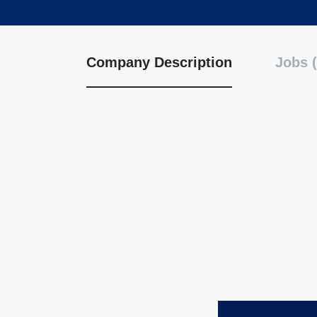
Company Description
Jobs (