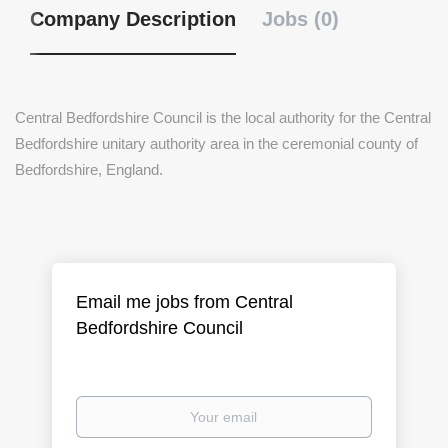
Company Description
Jobs (0)
Central Bedfordshire Council is the local authority for the Central
Bedfordshire unitary authority area in the ceremonial county of
Bedfordshire, England.
Email me jobs from Central
Bedfordshire Council
Your
email