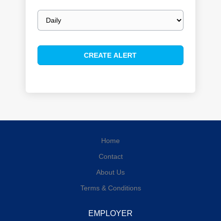
Email
frequency
Home
Contact
About Us
Terms & Conditions
EMPLOYER