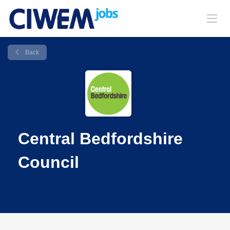
Back
Central Bedfordshire
Council