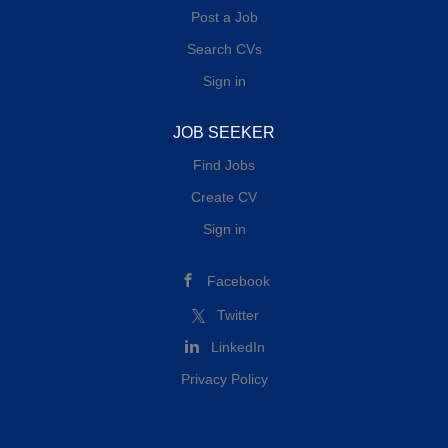
Post a Job
Search CVs
Sign in
JOB SEEKER
Find Jobs
Create CV
Sign in
Facebook
Twitter
LinkedIn
Privacy Policy