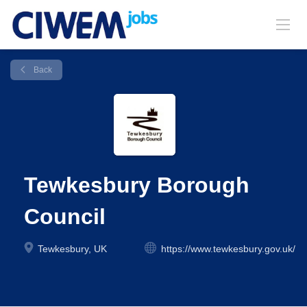
Back
Tewkesbury Borough
Council
Tewkesbury, UK
https://www.tewkesbury.gov.uk/