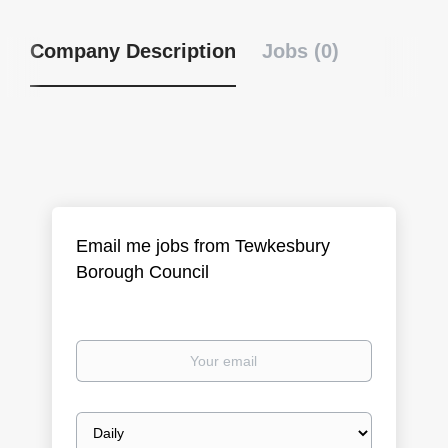
Company Description
Jobs (0)
Email me jobs from Tewkesbury
Borough Council
Your
email
Email
frequency