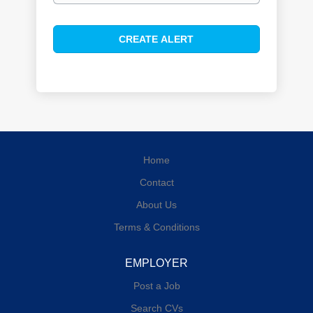
Home
Contact
About Us
Terms & Conditions
EMPLOYER
Post a Job
Search CVs