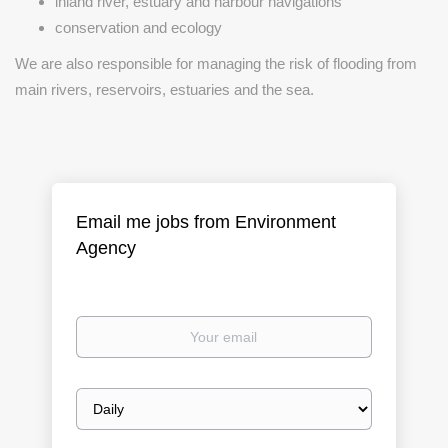
inland river, estuary and harbour navigations
conservation and ecology
We are also responsible for managing the risk of flooding from
main rivers, reservoirs, estuaries and the sea.
Email me jobs from Environment
Agency
Your
email
Email
frequency