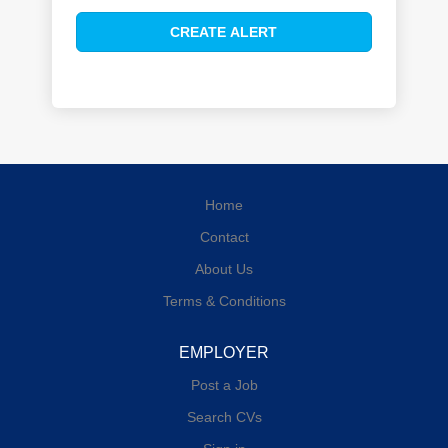
Home
Contact
About Us
Terms & Conditions
EMPLOYER
Post a Job
Search CVs