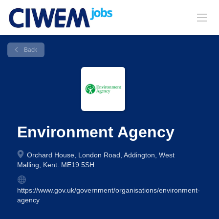
Back
Environment Agency
Orchard House, London Road, Addington, West
Malling, Kent. ME19 5SH
https://www.gov.uk/government/organisations/environment-
agency