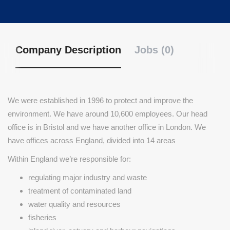
Company Description
Jobs (0)
We were established in 1996 to protect and improve the
environment. We have around 10,600 employees. Our head
office is in Bristol and we have another office in London. We
have offices across England, divided into 14 areas
Within England we’re responsible for:
regulating major industry and waste
treatment of contaminated land
water quality and resources
fisheries