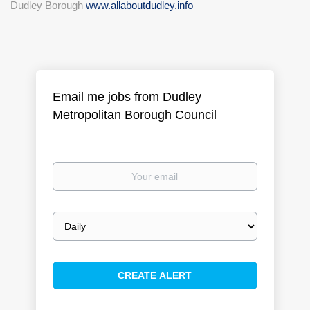
Dudley Borough
www.allaboutdudley.info
Email me jobs from Dudley
Metropolitan Borough Council
Your
email
Email
frequency