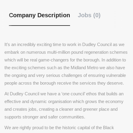
Company Description
Jobs (0)
It’s an incredibly exciting time to work in Dudley Council as we
embark on numerous multi-million pound regeneration schemes
which will be real game-changers for the borough. In addition to
the exciting schemes such as the Midland Metro we also have
the ongoing and very serious challenges of ensuring vulnerable
people across the borough receive the services they deserve.
At Dudley Council we have a ‘one council’ ethos that builds an
effective and dynamic organisation which grows the economy
and creates jobs, creating a cleaner and greener place and
supports stronger and safer communities.
We are rightly proud to be the historic capital of the Black