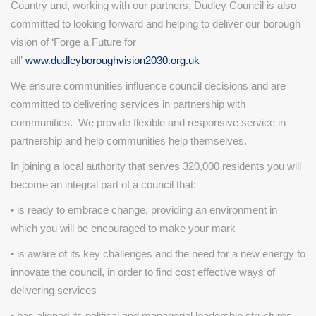
Country and, working with our partners, Dudley Council is also
committed to looking forward and helping to deliver our borough
vision of ‘Forge a Future for
all’
www.dudleyboroughvision2030.org.uk
We ensure communities influence council decisions and are
committed to delivering services in partnership with
communities. We provide flexible and responsive service in
partnership and help communities help themselves.
In joining a local authority that serves 320,000 residents you will
become an integral part of a council that:
• is ready to embrace change, providing an environment in
which you will be encouraged to make your mark
• is aware of its key challenges and the need for a new energy to
innovate the council, in order to find cost effective ways of
delivering services
• has aligned its political and managerial leadership structures