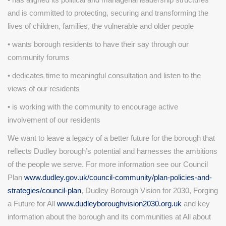
and is committed to protecting, securing and transforming the
lives of children, families, the vulnerable and older people
• wants borough residents to have their say through our
community forums
• dedicates time to meaningful consultation and listen to the
views of our residents
• is working with the community to encourage active
involvement of our residents
We want to leave a legacy of a better future for the borough that
reflects Dudley borough’s potential and harnesses the ambitions
of the people we serve. For more information see our Council
Plan
www.dudley.gov.uk/council-community/plan-policies-and-
strategies/council-plan
, Dudley Borough Vision for 2030, Forging
a Future for All
www.dudleyboroughvision2030.org.uk
and key
information about the borough and its communities at All about