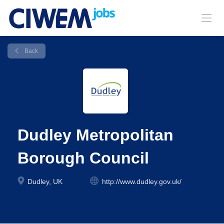
Back
Dudley Metropolitan
Borough Council
Dudley, UK
http://www.dudley.gov.uk/