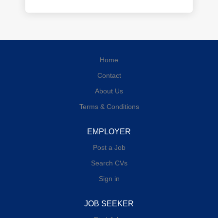
Home
Contact
About Us
Terms & Conditions
EMPLOYER
Post a Job
Search CVs
Sign in
JOB SEEKER