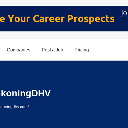
Companies
Post a Job
Pricing
skoningDHV
skoningdhv.com/