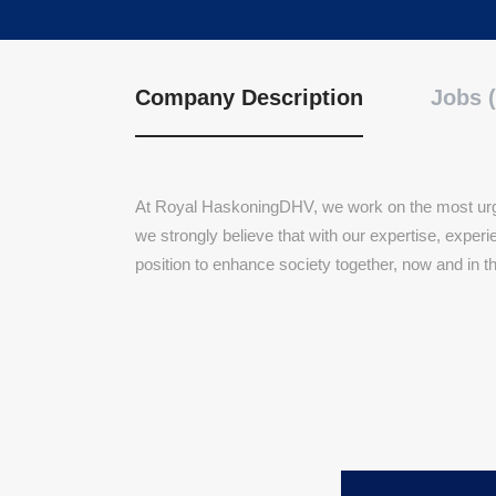
Company Description
Jobs (
At Royal HaskoningDHV, we work on the most urge
we strongly believe that with our expertise, expe
position to enhance society together, now and in t