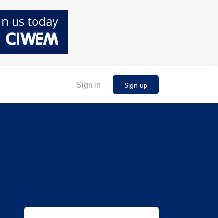
Sign in
Sign up