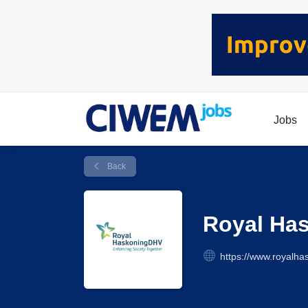
Jobs
Back
Royal Ha
https://www.royalha