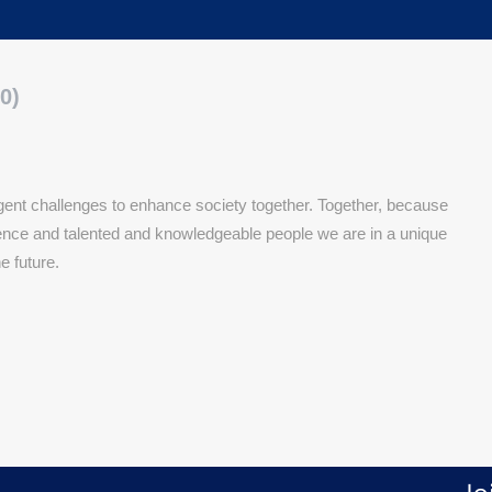
0)
nt challenges to enhance society together. Together, because
rience and talented and knowledgeable people we are in a unique
he future.