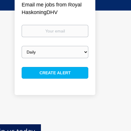
Email me jobs from Royal
HaskoningDHV
Your
email
Email
frequency