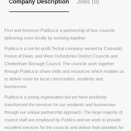
Company Description
Jobs (0)
First and foremost Publica is a partnership of four councils
delivering more locally by working together.
Publica is a not-for-profit Teckal company owned by Cotswold,
Forest of Dean, and West Oxfordshire District Councils and
Cheltenham Borough Council. The councils work together
through Publica to share skills and resources which enables us
to deliver more for local communities, residents and
businesses.
Publica is a young organisation but we have positively
transformed the services for our residents and businesses
through our unique partnership approach. The large majority of
council staff are employed by Publica and we work to provide
excellent services for the councils and deliver their priorities for