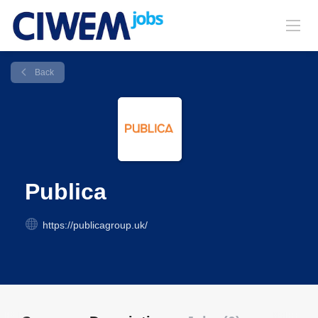
Back
Publica
https://publicagroup.uk/