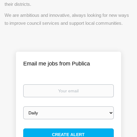
their districts.
We are ambitious and innovative, always looking for new ways
to improve council services and support local communities.
Email me jobs from Publica
Your
email
Email
frequency