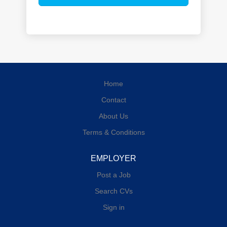
Home
Contact
About Us
Terms & Conditions
EMPLOYER
Post a Job
Search CVs
Sign in