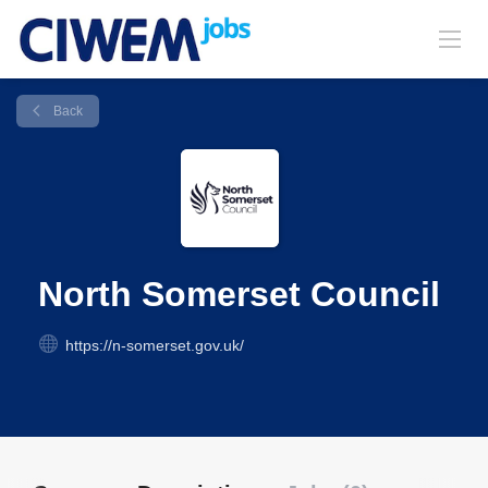
Back
North Somerset Council
https://n-somerset.gov.uk/