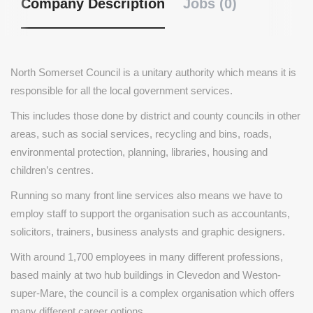
Company Description
Jobs (0)
North Somerset Council is a unitary authority which means it is
responsible for all the local government services.
This includes those done by district and county councils in other
areas, such as social services, recycling and bins, roads,
environmental protection, planning, libraries, housing and
children’s centres.
Running so many front line services also means we have to
employ staff to support the organisation such as accountants,
solicitors, trainers, business analysts and graphic designers.
With around 1,700 employees in many different professions,
based mainly at two hub buildings in Clevedon and Weston-
super-Mare, the council is a complex organisation which offers
many different career options.