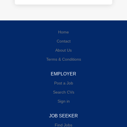
Home
Contact
About Us
Terms & Conditions
EMPLOYER
Post a Job
Search CVs
Sign in
JOB SEEKER
Find Jobs