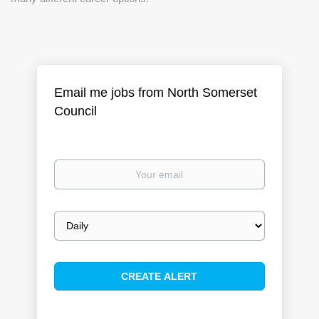
Email me jobs from North Somerset
Council
Your
email
Email
frequency