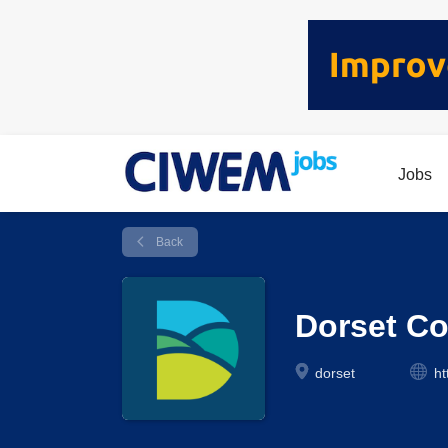
Jobs
Back
Dorset Co
dorset
ht