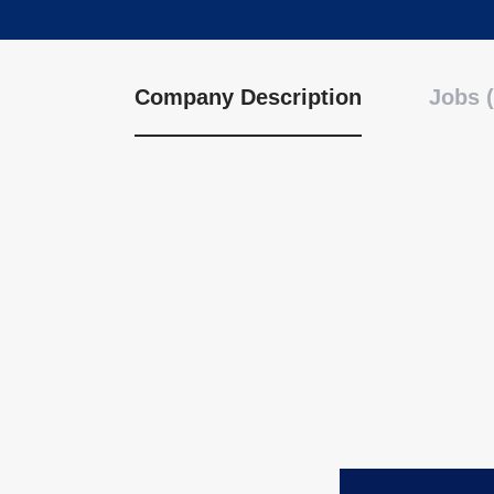
Company Description
Jobs (