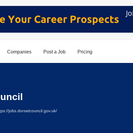
Companies
Post a Job
Pricing
uncil
tps://jobs.dorsetcouncil.gov.uk/