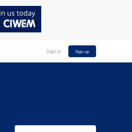
Sign in
Sign up