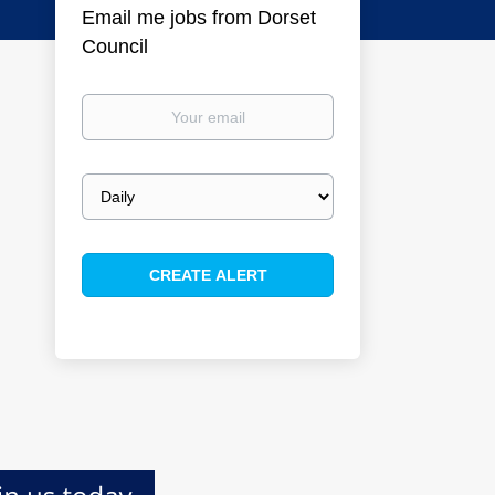
Email me jobs from Dorset
Council
Your
email
Email
frequency