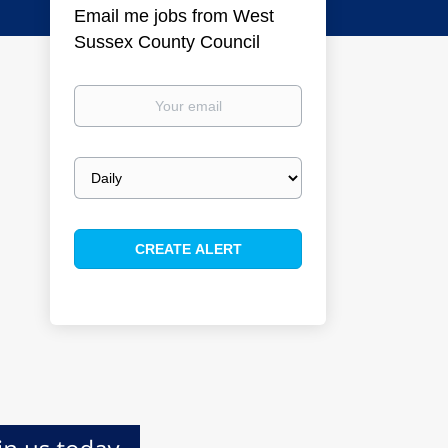
Email me jobs from West
Sussex County Council
Your
email
Email
frequency