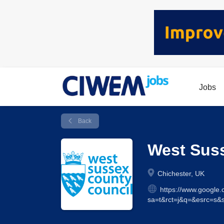
Jobs
Back
West Sus
Chichester, UK
https://www.google.
sa=t&rct=j&q=&esrc=