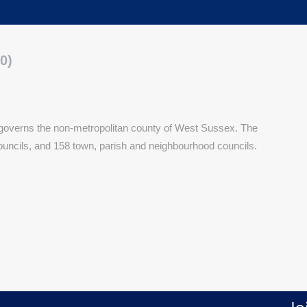
0)
 governs the non-metropolitan county of West Sussex. The
ouncils, and 158 town, parish and neighbourhood councils.