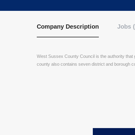
Company Description
Jobs (
West Sussex County Council is the authority that
county also contains seven district and borough c