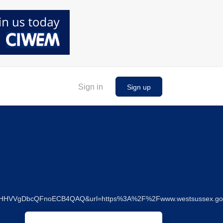
Sign in
Sign up
gf0HHVVgDbcQFnoECB4QAQ&url=https%3A%2F%2Fwww.westsussex.g