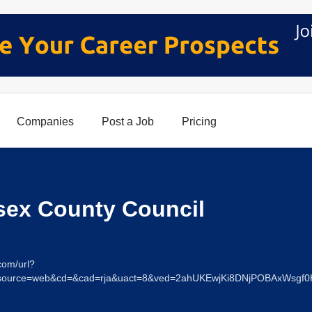
Companies
Post a Job
Pricing
sex County Council
com/url?
s&source=web&cd=&cad=rja&uact=8&ved=2ahUKEwjKi8DNjPOBAxWs