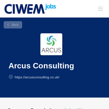
Back
Arcus Consulting
https://arcusconsulting.co.uk/