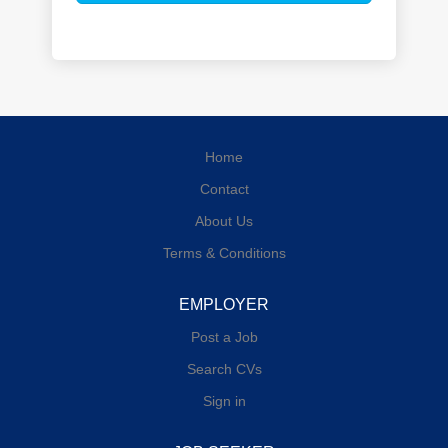
Home
Contact
About Us
Terms & Conditions
EMPLOYER
Post a Job
Search CVs
Sign in