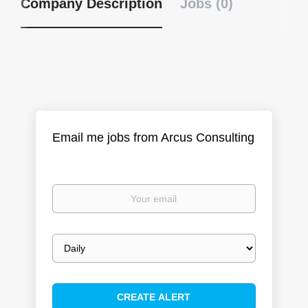
Company Description
Jobs (0)
Email me jobs from Arcus Consulting
Your
email
Email
frequency