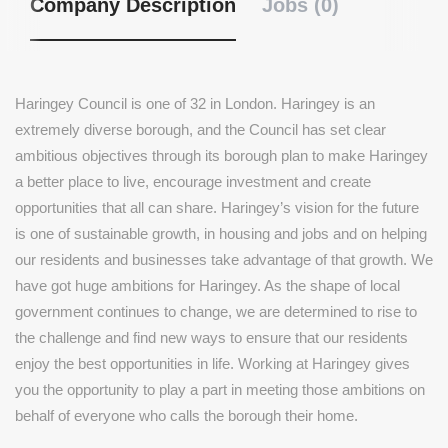
Company Description
Jobs (0)
Haringey Council is one of 32 in London. Haringey is an
extremely diverse borough, and the Council has set clear
ambitious objectives through its borough plan to make Haringey
a better place to live, encourage investment and create
opportunities that all can share. Haringey’s vision for the future
is one of sustainable growth, in housing and jobs and on helping
our residents and businesses take advantage of that growth. We
have got huge ambitions for Haringey. As the shape of local
government continues to change, we are determined to rise to
the challenge and find new ways to ensure that our residents
enjoy the best opportunities in life. Working at Haringey gives
you the opportunity to play a part in meeting those ambitions on
behalf of everyone who calls the borough their home.