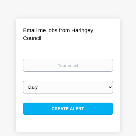
Email me jobs from Haringey
Council
Your
email
Email
frequency