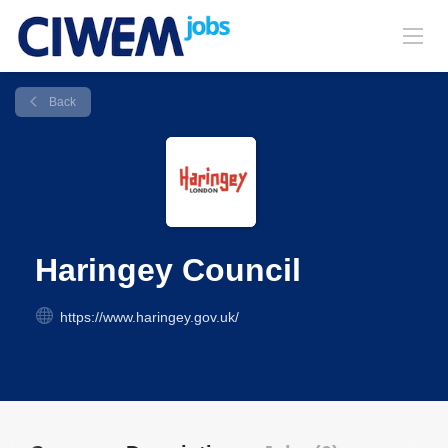
Back
Haringey Council
https://www.haringey.gov.uk/