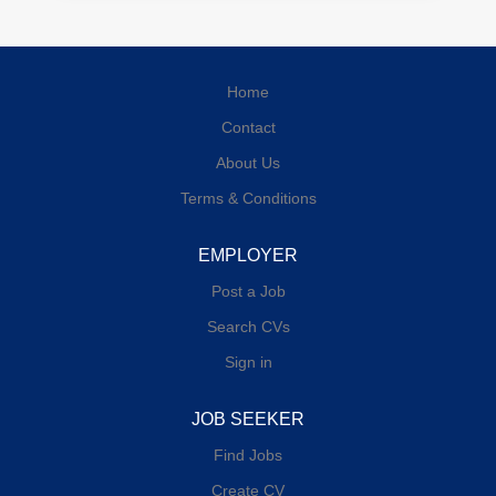
Home
Contact
About Us
Terms & Conditions
EMPLOYER
Post a Job
Search CVs
Sign in
JOB SEEKER
Find Jobs
Create CV