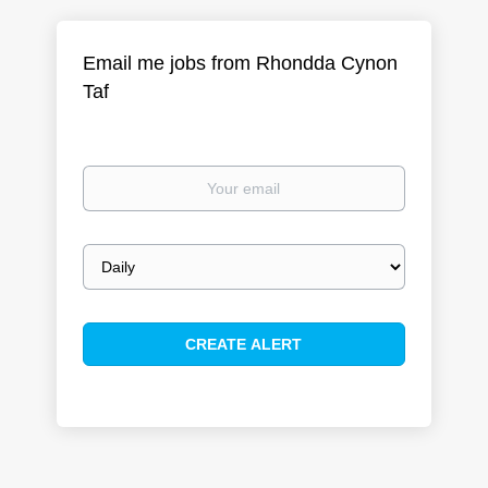
Email me jobs from Rhondda Cynon
Taf
Your
email
Email
frequency