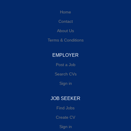
Home
Contact
About Us
Terms & Conditions
EMPLOYER
Post a Job
Search CVs
Sign in
JOB SEEKER
Find Jobs
Create CV
Sign in