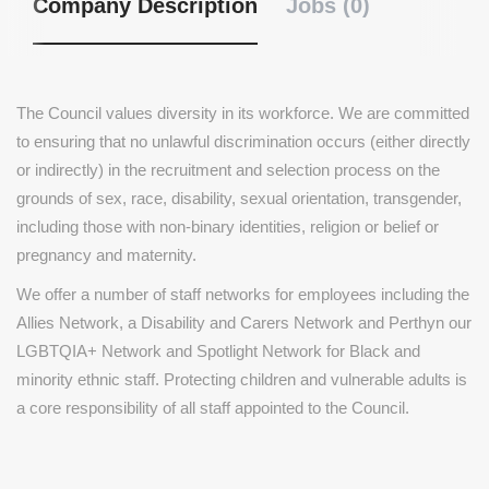
Company Description
Jobs (0)
The Council values diversity in its workforce. We are committed
to ensuring that no unlawful discrimination occurs (either directly
or indirectly) in the recruitment and selection process on the
grounds of sex, race, disability, sexual orientation, transgender,
including those with non-binary identities, religion or belief or
pregnancy and maternity.
We offer a number of staff networks for employees including the
Allies Network, a Disability and Carers Network and Perthyn our
LGBTQIA+ Network and Spotlight Network for Black and
minority ethnic staff. Protecting children and vulnerable adults is
a core responsibility of all staff appointed to the Council.