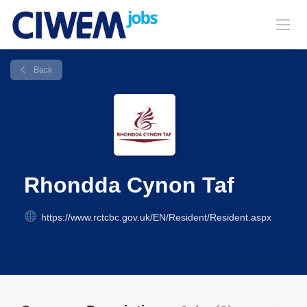
Back
Rhondda Cynon Taf
https://www.rctcbc.gov.uk/EN/Resident/Resident.aspx