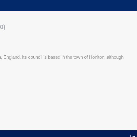
0)
, England. Its council is based in the town of Honiton, although