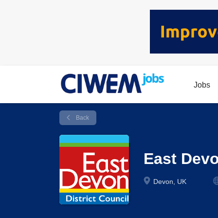
Jobs
Back
East Dev
Devon, UK