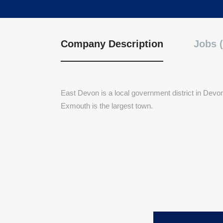
Company Description
Jobs (
East Devon is a local government district in Devon
Exmouth is the largest town.