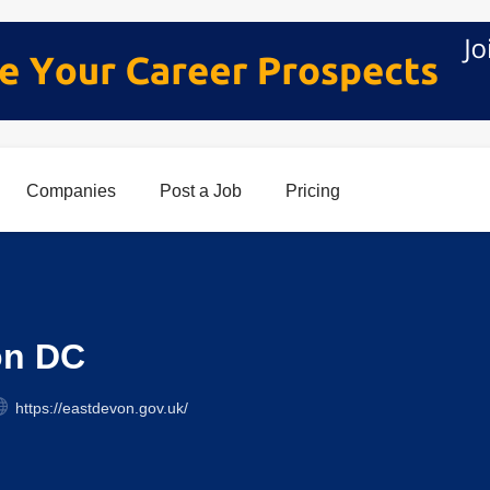
Companies
Post a Job
Pricing
on DC
https://eastdevon.gov.uk/