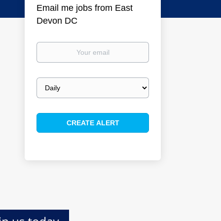
Email me jobs from East
Devon DC
Your
email
Email
frequency