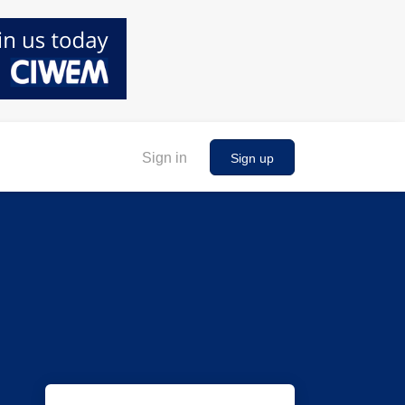
Sign in
Sign up