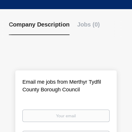
Company Description
Jobs (0)
Email me jobs from Merthyr Tydfil
County Borough Council
Your
email