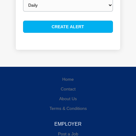
Email
frequency
Home
Contact
About Us
Terms & Conditions
EMPLOYER
Post a Job