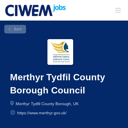
Back
Merthyr Tydfil County
Borough Council
Merthyr Tydfil County Borough, UK
https://www.merthyr.gov.uk/