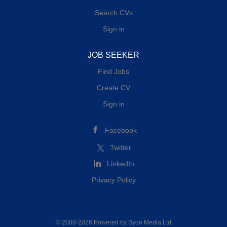
Search CVs
Sign in
JOB SEEKER
Find Jobs
Create CV
Sign in
Facebook
Twitter
LinkedIn
Privacy Policy
© 2008-2026 Powered by
Syon Media Ltd