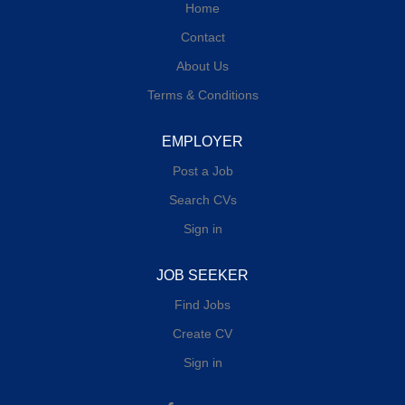
Home
Contact
About Us
Terms & Conditions
EMPLOYER
Post a Job
Search CVs
Sign in
JOB SEEKER
Find Jobs
Create CV
Sign in