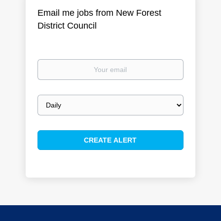
Email me jobs from New Forest
District Council
Your
email
Email
frequency