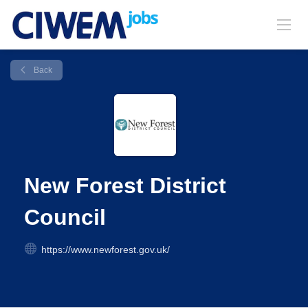
Back
New Forest District
Council
https://www.newforest.gov.uk/