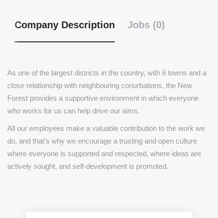
Company Description
Jobs (0)
As one of the largest districts in the country, with 6 towns and a
close relationship with neighbouring conurbations, the New
Forest provides a supportive environment in which everyone
who works for us can help drive our aims.
All our employees make a valuable contribution to the work we
do, and that's why we encourage a trusting and open culture
where everyone is supported and respected, where ideas are
actively sought, and self-development is promoted.