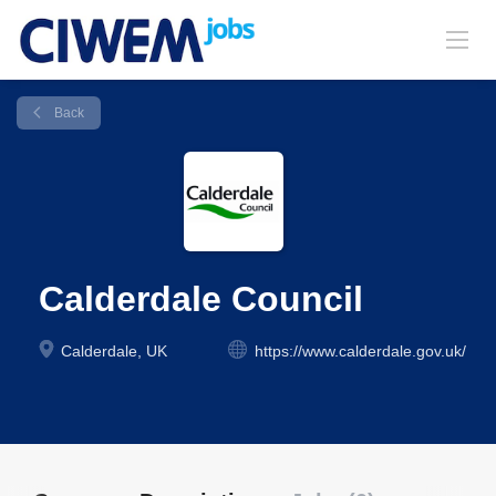
Back
Calderdale Council
Calderdale, UK
https://www.calderdale.gov.uk/