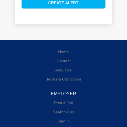
Home
Contact
About Us
Terms & Conditions
EMPLOYER
Post a Job
Search CVs
Sign in