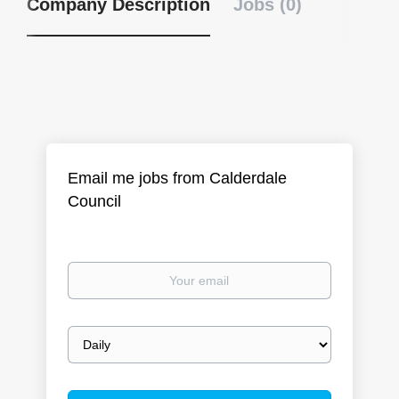
Company Description
Jobs (0)
Email me jobs from Calderdale
Council
Your
email
Email
frequency