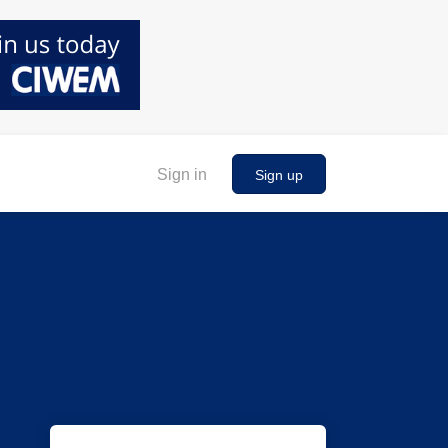
Sign in
Sign up