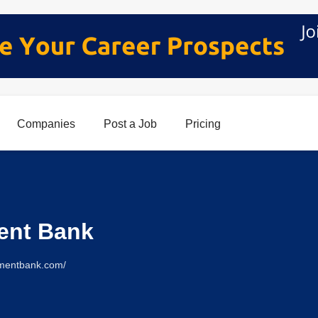
Companies
Post a Job
Pricing
ent Bank
nmentbank.com/