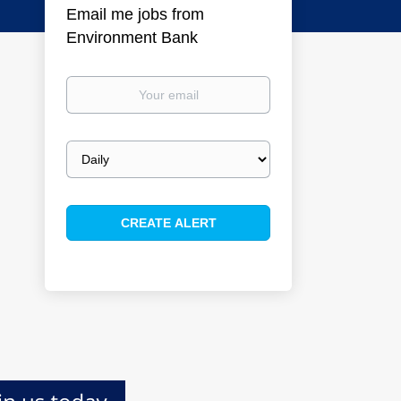
Email me jobs from
Environment Bank
Your
email
Email
frequency