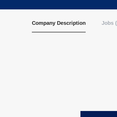
Company Description
Jobs (