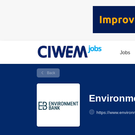
Jobs
Back
Environm
https://www.enviro