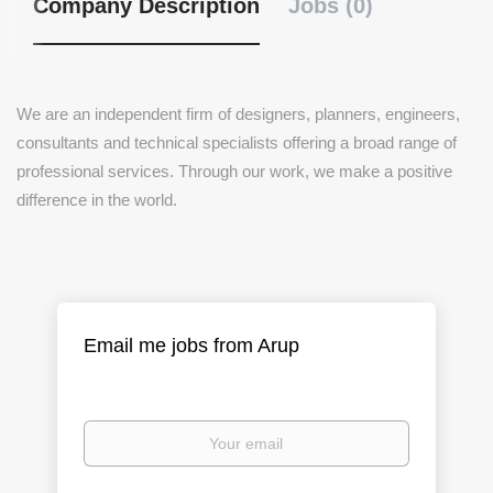
Company Description
Jobs (0)
We are an independent firm of designers, planners, engineers,
consultants and technical specialists offering a broad range of
professional services. Through our work, we make a positive
difference in the world.
Email me jobs from Arup
Your
email