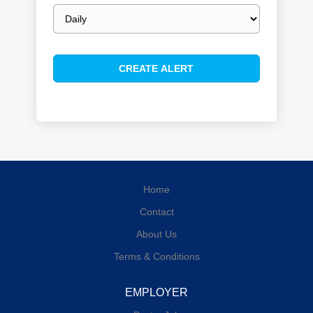
Email
frequency
Home
Contact
About Us
Terms & Conditions
EMPLOYER