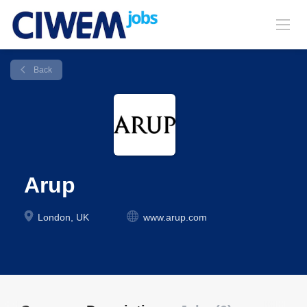
Back
Arup
London, UK
www.arup.com