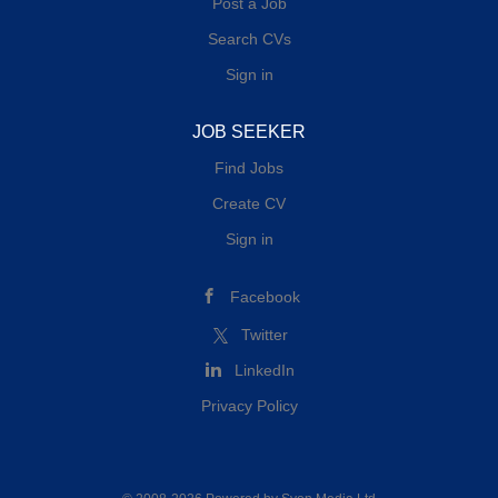
Post a Job
Search CVs
Sign in
JOB SEEKER
Find Jobs
Create CV
Sign in
Facebook
Twitter
LinkedIn
Privacy Policy