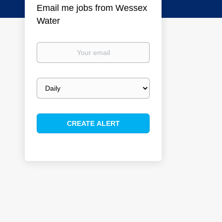
Email me jobs from Wessex
Water
Your
email
Email
frequency