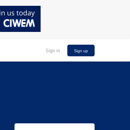
Sign in
Sign up