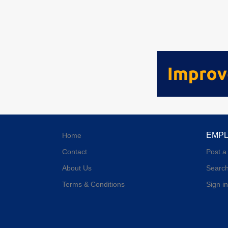
EMP
Home
Contact
Post a
About Us
Searc
Terms & Conditions
Sign in