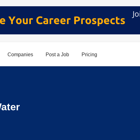
Companies
Post a Job
Pricing
ater