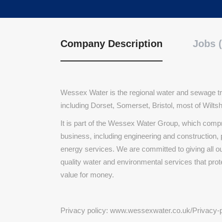
Company Description
Jobs (
Wessex Water is the regional water and sewage tr
including Dorset, Somerset, Bristol, most of Wilt
It is part of the Wessex Water Group, which comp
business, including engineering and constructio
energy services. We are committed to giving all o
quality water and environmental services that pro
value for money.
Privacy policy: www.wessexwater.co.uk/Privacy-p