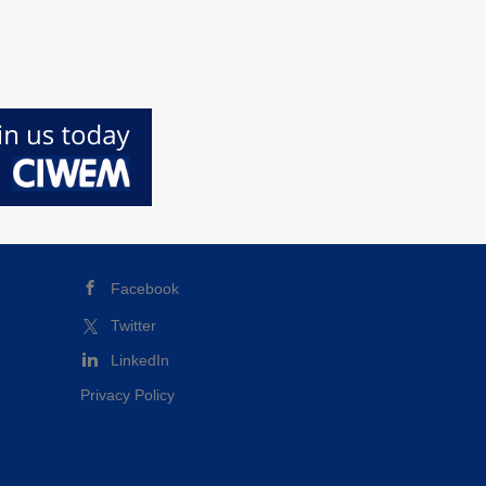
Facebook
Twitter
LinkedIn
Privacy Policy