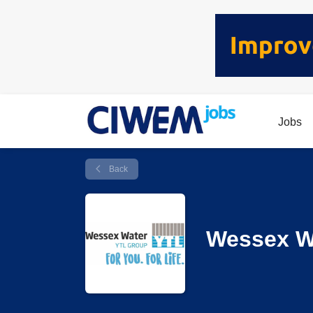
Jobs
Back
Wessex W