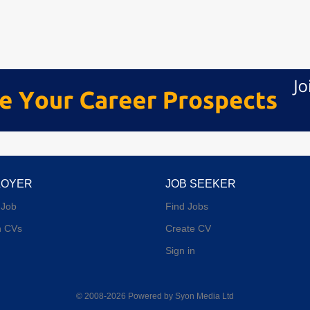
LOYER
JOB SEEKER
 Job
Find Jobs
h CVs
Create CV
Sign in
© 2008-2026 Powered by
Syon Media Ltd