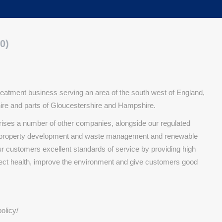
0)
eatment business serving an area of the south west of England,
shire and parts of Gloucestershire and Hampshire.
rises a number of other companies, alongside our regulated
n, property development and waste management and renewable
ur customers excellent standards of service by providing high
tect health, improve the environment and give customers good
olicy/