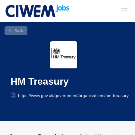
Back
HM Treasury
https://www.gov.uk/government/organisations/hm-treasury