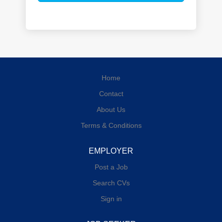
Home
Contact
About Us
Terms & Conditions
EMPLOYER
Post a Job
Search CVs
Sign in