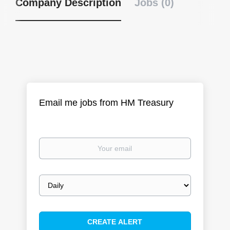
Company Description
Jobs (0)
Email me jobs from HM Treasury
Your
email
Email
frequency